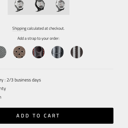
Regular
price
Shipping
calculated at checkout.
Add a strap to your order:
ry : 2/3 business days
nty
n
ADD TO CART