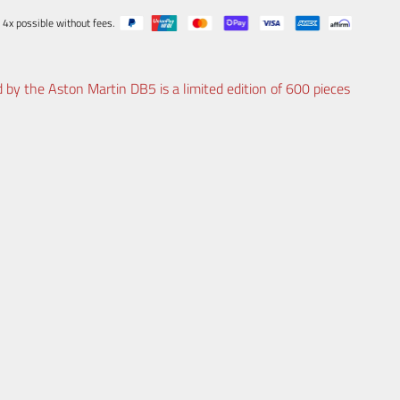
 4x possible without fees.
 by the Aston Martin DB5 is a limited edition of 600 pieces