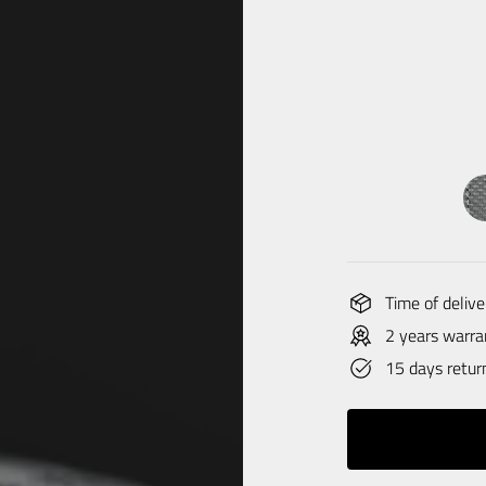
Time of delive
2 years warra
15 days retur