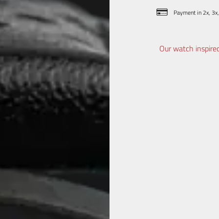
Payment in 2x, 3x,
Our watch inspired