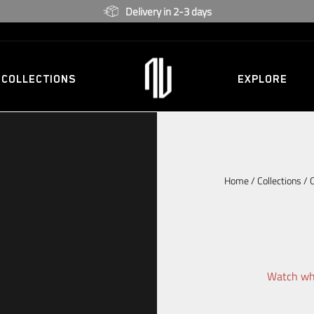
2 Year warranty
COLLECTIONS
EXPLORE
Home
/
Collections
/
Watch whi